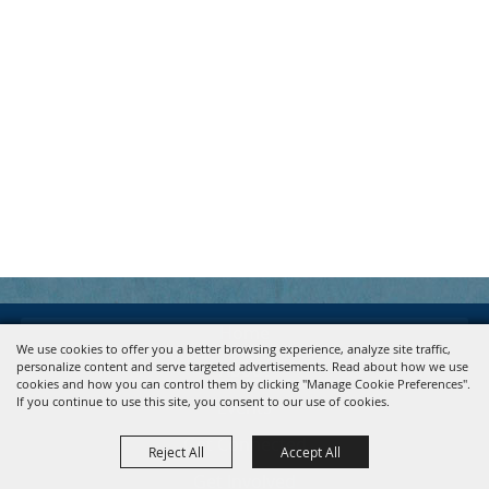
Home
We use cookies to offer you a better browsing experience, analyze site traffic,
personalize content and serve targeted advertisements. Read about how we use
About
cookies and how you can control them by clicking "Manage Cookie Preferences".
If you continue to use this site, you consent to our use of cookies.
Events
Get Connected
Reject All
Accept All
Get Involved