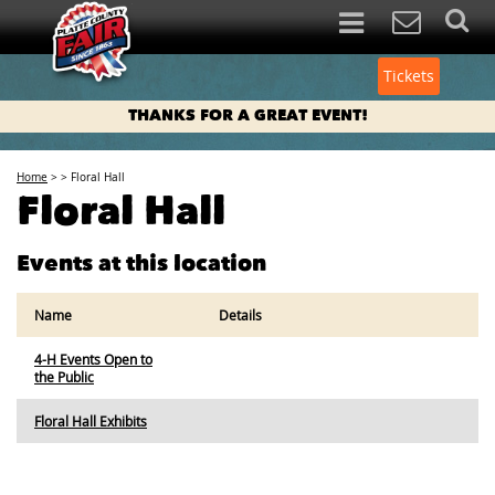
Tickets
THANKS FOR A GREAT EVENT!
Home
>
>
Floral Hall
Floral Hall
Events at this location
Name
Details
4-H Events Open to
the Public
Floral Hall Exhibits