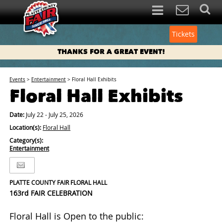
Tickets
THANKS FOR A GREAT EVENT!
Events
>
Entertainment
>
Floral Hall Exhibits
Floral Hall Exhibits
Date:
July 22 - July 25, 2026
Location(s):
Floral Hall
Category(s):
Entertainment
PLATTE COUNTY FAIR FLORAL HALL
163rd FAIR CELEBRATION
Floral Hall is Open to the public: