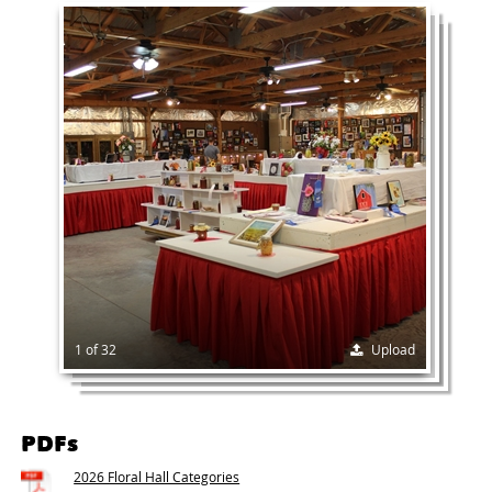
1 of 32
Upload
PDFs
2026 Floral Hall Categories