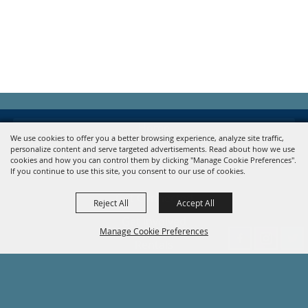
Home
We use cookies to offer you a better browsing experience, analyze site traffic,
personalize content and serve targeted advertisements. Read about how we use
About
cookies and how you can control them by clicking "Manage Cookie Preferences".
If you continue to use this site, you consent to our use of cookies.
Events
Get Connected
Reject All
Accept All
Get Involved
Manage Cookie Preferences
Rentals
Contact
Site Map
Back to