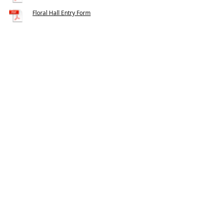
Floral Hall Entry Form