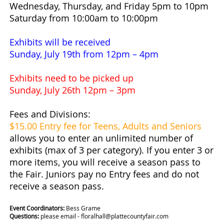
Wednesday, Thursday, and Friday 5pm to 10pm
Saturday from 10:00am to 10:00pm
Exhibits will be received
Sunday, July 19th from 12pm – 4pm
Exhibits need to be picked up
Sunday, July 26th 12pm – 3pm
Fees and Divisions:
$15.00 Entry fee for Teens, Adults and Seniors
allows you to enter an unlimited number of
exhibits (max of 3 per category). If you enter 3 or
more items, you will receive a season pass to
the Fair. Juniors pay no Entry fees and do not
receive a season pass.
Event Coordinators:
Bess Grame
Questions:
please email - floralhall@plattecountyfair.com