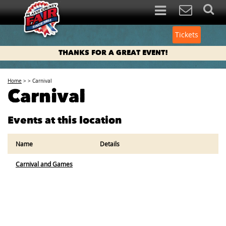
Tickets
THANKS FOR A GREAT EVENT!
Home
>
>
Carnival
Carnival
Events at this location
Name
Details
Carnival and Games