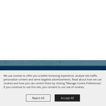
Home
We use cookies to offer you a better browsing experience, analyze site traffic,
personalize content and serve targeted advertisements. Read about how we use
About
cookies and how you can control them by clicking "Manage Cookie Preferences".
If you continue to use this site, you consent to our use of cookies.
Events
Get Connected
Reject All
Accept All
Get Involved